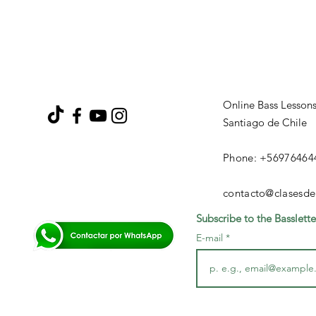
Online Bass Lesson
Santiago de Chile
Phone: +56976464
contacto@clasesde
Subscribe to the Basslette
E-mail