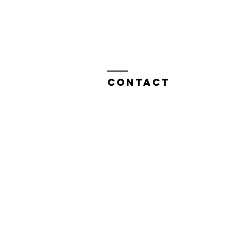
Contact