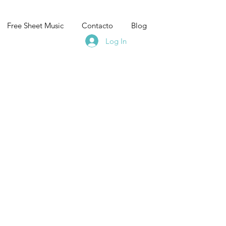
Free Sheet Music
Contacto
Blog
Log In