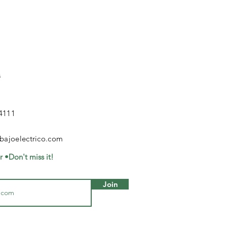
s
4111
bajoelectrico.com
r •Don't miss it!
Join