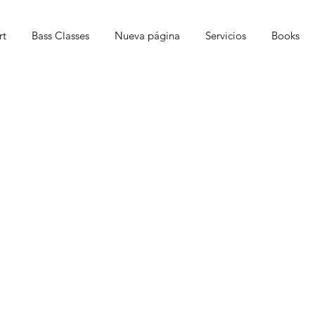
rt
Bass Classes
Nueva página
Servicios
Books